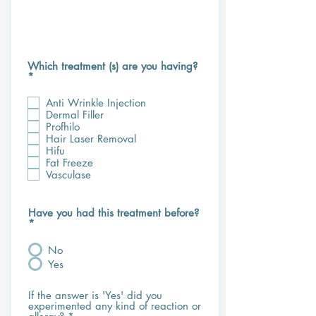
Which treatment (s) are you having?
R
*
e
q
Anti Wrinkle Injection
u
Dermal Filler
i
Profhilo
r
Hair Laser Removal
e
d
Hifu
Fat Freeze
Vasculase
Have you had this treatment before?
*
No
Yes
If the answer is 'Yes' did you
experimented any kind of reaction or