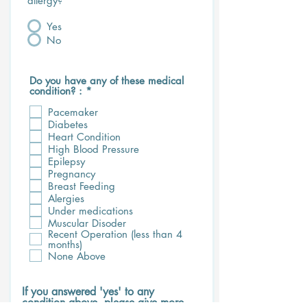
allergy?
*
Yes
No
Do you have any of these medical
R
condition? :
*
e
q
Pacemaker
u
Diabetes
i
Heart Condition
r
High Blood Pressure
e
Epilepsy
d
Pregnancy
Breast Feeding
Alergies
Under medications
Muscular Disoder
Recent Operation (less than 4
months)
None Above
If you answered 'yes' to any
condition above, please give more