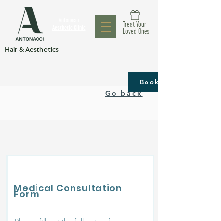
Antonacci
Treat Your
Aesthetic Clinic
Loved Ones
Hair & Aesthetics
Book now
Go back
Medical Consultation
Form