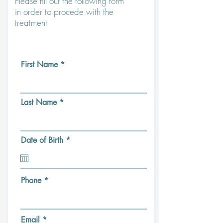
Please fill out the following form
in order to procede with the
treatment
First Name
Last Name
r
Date of Birth
*
e
q
u
i
r
Phone
e
d
Email