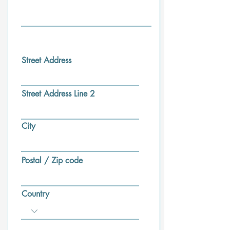
Street Address
Street Address Line 2
City
Postal / Zip code
Country