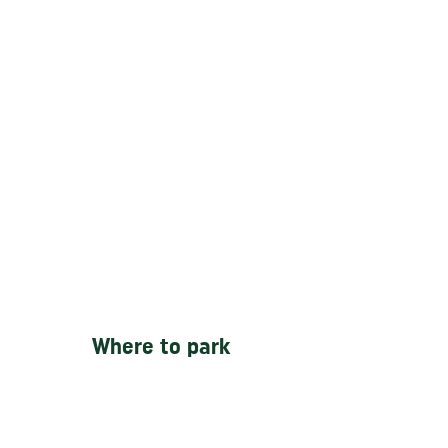
Where to park
-
SIP Car Park
Gun St, Ancoats, 27
Gun St, Ancoats, Manchester M4
5DN -
2 minutes walking from