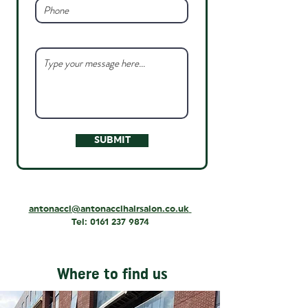
SUBMIT
antonacci@antonaccihairsalon.co.uk
Tel:
0161 237 9874
Where to find us