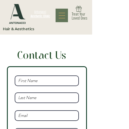
Antonacci
Treat Your
Aesthetic Clinic
Loved Ones
Hair & Aesthetics
Contact Us