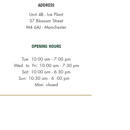
ADDRESS
Unit 4B - Ice Plant
37 Blossom Street
M4 6AJ - Manchester
OPENING HOURS
Tue: 10:00 am - 7:00 pm
Wed to Fri: 10:00 am - 7:30 pm
Sat: 10:00 am - 6:30 pm
Sun: 10:30 am - 6 :00 pm
Mon: closed