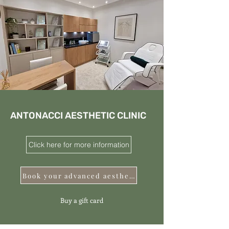
ANTONACCI AESTHETIC CLINIC
Click here for more information
Book your advanced aesthetics
Buy a gift card