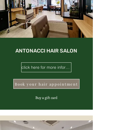
ANTONACCI HAIR SALON
click here for more information
Book your hair appointment
Buy a gift card