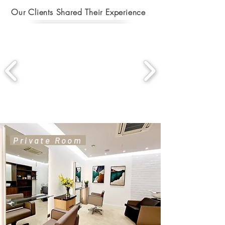
Our Clients Shared Their Experience
Private Room