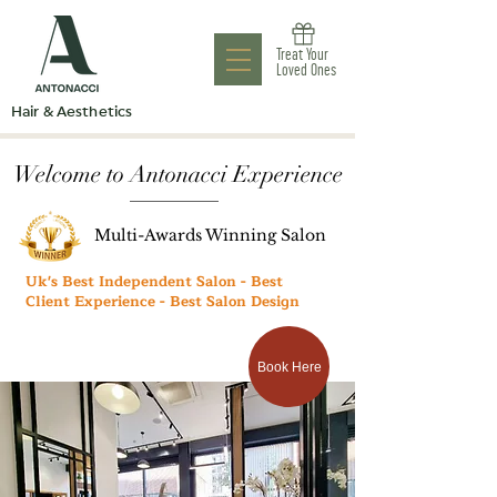
Antonacci
Treat Your
Aesthetic Clinic
Loved Ones
Hair & Aesthetics
Welcome to Antonacci Experience
Multi-Awards Winning Salon
Uk's Best Independent Salon - Best
Client Experience - Best Salon Design
Book Here