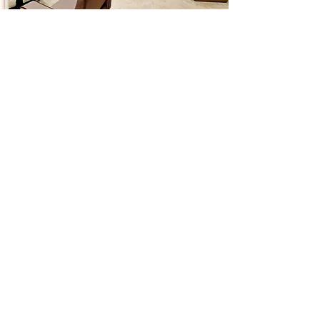
Contact us
antonacci@antonaccihairsalon.co.uk
0161 237 9874
Unit 4B - Ice Plant, 37 Blossom St.
Manchester - M4 6AJ
Address
Antonacci Hair & Aesthetics Salon
37 Blossom Street
Ancoats
Mancheste