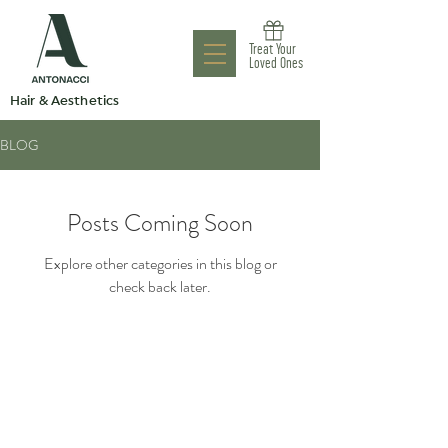
Antonacci
Treat Your
Aesthetic Clinic
Loved Ones
Hair & Aesthetics
BLOG
Posts Coming Soon
Explore other categories in this blog or
check back later.