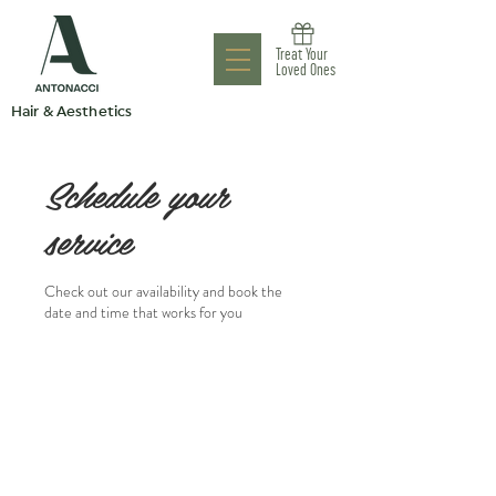
Antonacci
Treat Your
Aesthetic Clinic
Loved Ones
Hair & Aesthetics
Schedule your
service
Check out our availability and book the
date and time that works for you