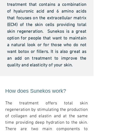
treatment that contains a combination
of hyaluronic acid and 6 amino acids
that focuses on the extracellular matrix
(ECM) of the skin cells providing total
skin regeneration. Sunekos is a great
option for people that want to maintain
a natural look or for those who do not
want botox or fillers. It is also great as
an add on treatment to improve the
quality and elasticity of your skin.
How does Sunekos work?
The treatment offers total skin
regeneration by stimulating the production
of collagen and elastin and at the s
ame
time providing deep hydration to the skin.
There are two main components to