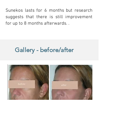
Sunekos lasts for 6 months but research
suggests that there is still improvement
for up to 8 months afterwards. .
Gallery - before/after