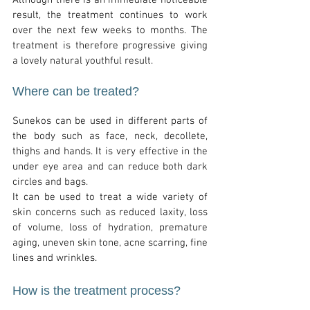
Although there is an immediate noticeable
result, the treatment continues to work
over the next few weeks to months. The
treatment is therefore progressive giving
a lovely natural youthful result.
Where can be treated?
Sunekos can be used in different parts of
the body such as face, neck, decollete,
thighs and hands. It is very effective in the
under eye area and can reduce both dark
circles and bags.
It can be used to treat a wide variety of
skin concerns such as reduced laxity, loss
of volume, loss of hydration, premature
aging, uneven skin tone, acne scarring, fine
lines and wrinkles.
How is the treatment process?