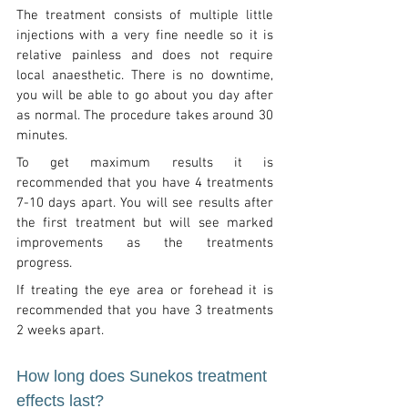
The treatment consists of multiple little
injections with a very fine needle so it is
relative painless and does not require
local anaesthetic. There is no downtime,
you will be able to go about you day after
as normal. The procedure takes around 30
minutes.
To get maximum results it is
recommended that you have 4 treatments
7-10 days apart. You will see results after
the first treatment but will see marked
improvements as the treatments
progress.
If treating the eye area or forehead it is
recommended that you have 3 treatments
2 weeks apart.
How long does Sunekos treatment
effects last?