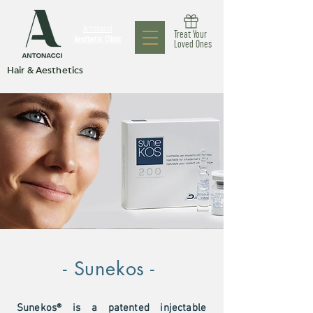
Antonacci
Treat Your
Aesthetic Clinic
Loved Ones
Hair & Aesthetics
- Sunekos -
Sunekos® is a patented injectable