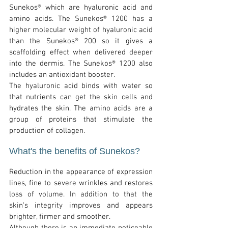
Sunekos® which are hyaluronic acid and
amino acids. The Sunekos® 1200 has a
higher molecular weight of hyaluronic acid
than the Sunekos® 200 so it gives a
scaffolding effect when delivered deeper
into the dermis. The Sunekos® 1200 also
includes an antioxidant booster.
The hyaluronic acid binds with water so
that nutrients can get the skin cells and
hydrates the skin. The amino acids are a
group of proteins that stimulate the
production of collagen.
What's the b
enefits of Sunekos
?
Reduction in the appearance of expression
lines, fine to severe wrinkles and restores
loss of volume. In addition to that the
skin’s integrity improves and appears
brighter, firmer and smoother.