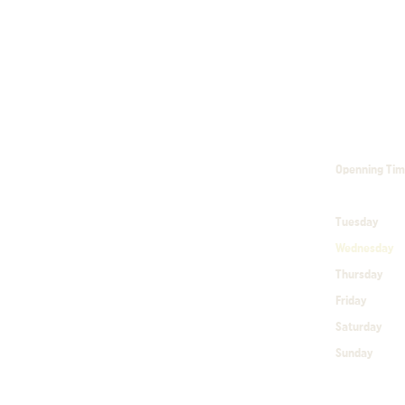
Openning Ti
Tuesday
1
Wednesday
Thursday
1
Friday
10
Saturday
1
Sunday
10