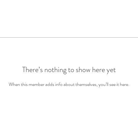
There’s nothing to show here yet
When this member adds info about themselves, you’ll see it here.