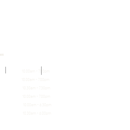
mes
0.00am - 7.00pm
10.00am - 7.00pm
0.30am - 7.30pm
.00am - 7.00pm
0.00am - 6.30pm
.30am - 6.00pm