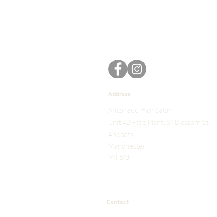
Address
Antonacci Hair Salon
Unit 4B - Ice Plant, 37 Blossom St.
Ancoats
Manchester
M4 6AJ
Contact