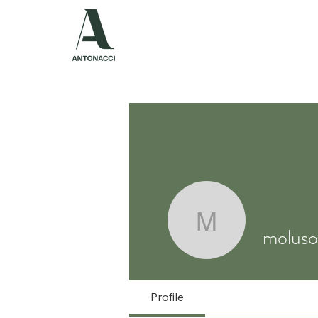
ABOUT US
P
molusoso
molus
Profile