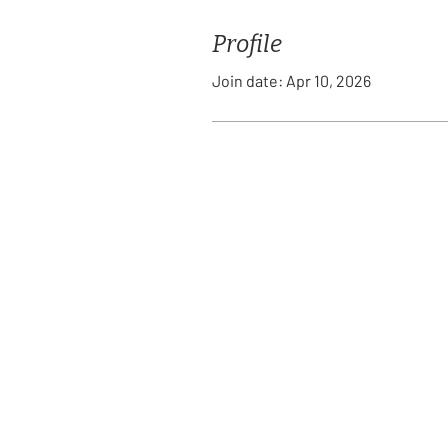
Profile
Join date: Apr 10, 2026