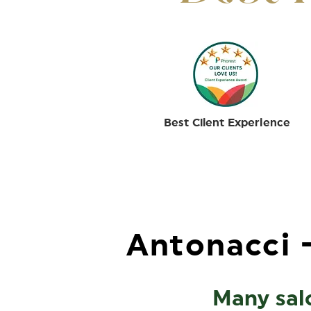
Best Client Experience
Antonacci -
Many salo