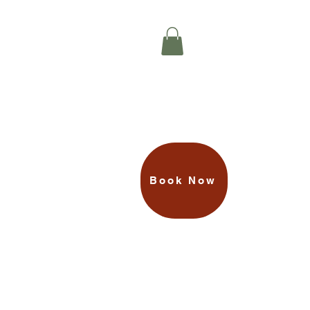
TREAT Your
Loved Ones
N
PRIVATE ROOM
MORE
Book Now