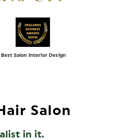
Best Salon Interior Design
Hair Salon
ist in it.