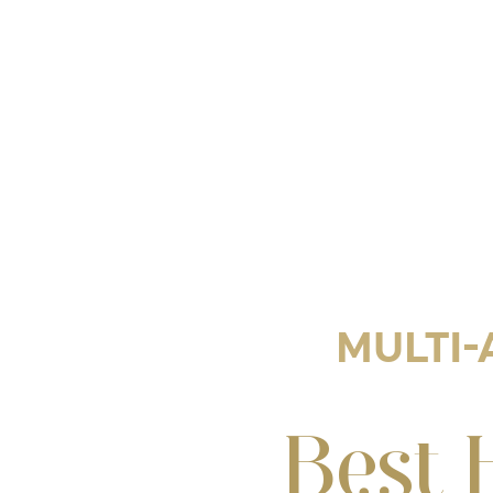
MULTI-
Best 