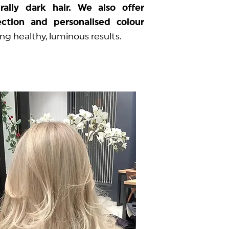
rally dark hair. We also offer
ction and personalised colour
sing healthy, luminous results.