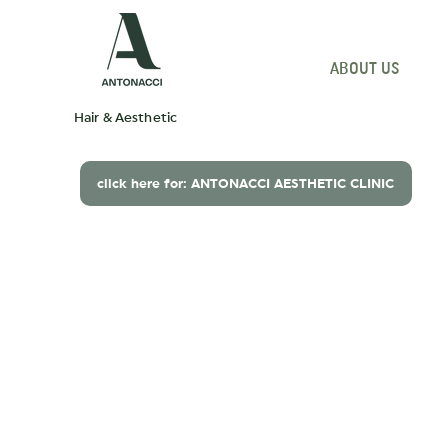
ABOUT US
P
Hair & Aesthetic
click here for: ANTONACCI AESTHETIC CLINIC
Beautiful hair begins
understanding you
with
.
Renowned for expert hair colour
and beautifully cut hair.