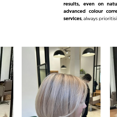
results, even on natu
advanced colour corre
services
, always prioriti