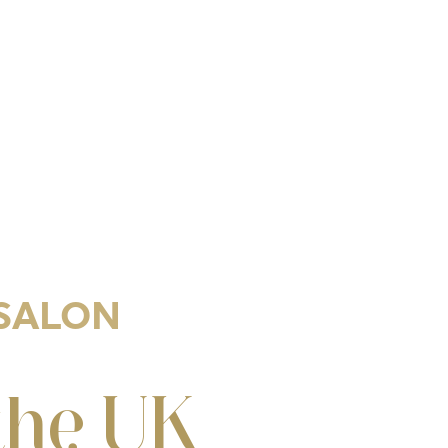
 SALON
the UK