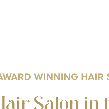
AWARD WINNING HAIR
Hair Salon in 