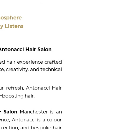
 Atmosphere
y Listens
 Antonacci Hair Salon
.
sed hair experience crafted
, creativity, and technical
ur refresh, Antonacci Hair
-boosting hair.
ir Salon
Manchester is an
nce, Antonacci is a colour
orrection, and bespoke hair