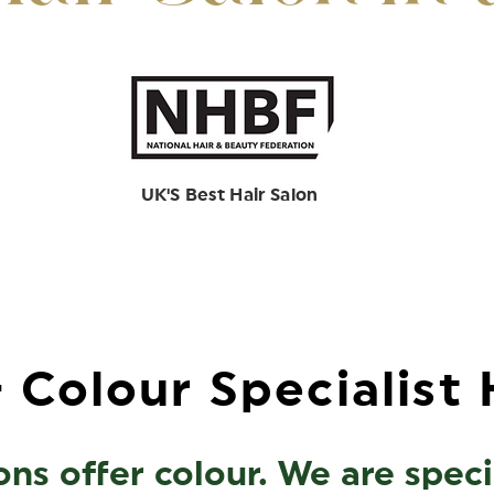
UK'S Best Hair Salon
 Colour Specialist 
ns offer colour. We are special