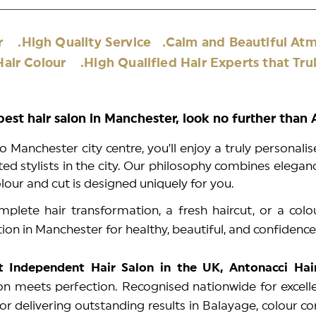
air .High Quality Service .Calm and Beautiful
air Colour .High Qualified Hair Experts that Trul
 best hair salon in Manchester, look no further than
o Manchester city centre, you’ll enjoy a truly personali
d stylists in the city. Our philosophy combines elegance
olour and cut is designed uniquely for you.
plete hair transformation, a fresh haircut, or a colo
tion in Manchester for healthy, beautiful, and confidence
t Independent Hair Salon in the UK, Antonacci Ha
n meets perfection. Recognised nationwide for excelle
or delivering outstanding results in Balayage, colour c