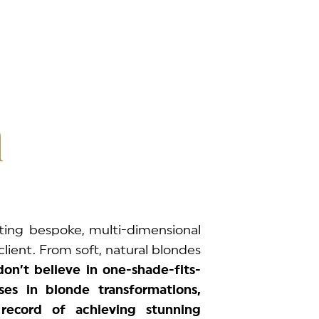
n
ting bespoke, multi-dimensional
client. From soft, natural blondes
on’t believe in one-shade-fits-
ses in blonde transformations,
record of achieving stunning