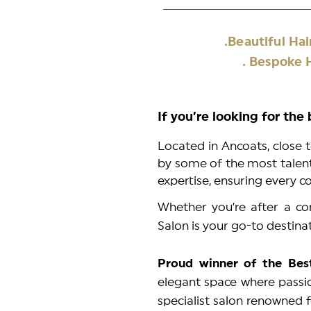
.Beautiful H
. Bespoke H
If you’re looking for the
Located in Ancoats, close t
by some of the most talente
expertise, ensuring every c
Whether you’re after a com
Salon is your go-to destina
Proud winner of the Bes
elegant space where passio
specialist salon renowned f