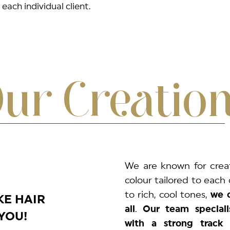
each individual client.
ur Creatio
We are known for crea
colour tailored to each 
to rich, cool tones,
we d
KE HAIR
all
.
Our team speciali
YOU!
with a strong track 