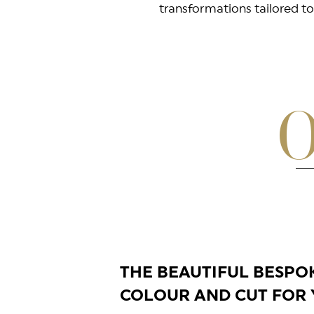
transformations tailored to 
O
THE BEAUTIFUL BESPO
COLOUR AND CUT FOR 